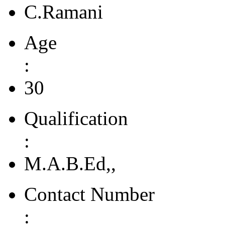
C.Ramani
Age
:
30
Qualification
:
M.A.B.Ed,,
Contact Number
: