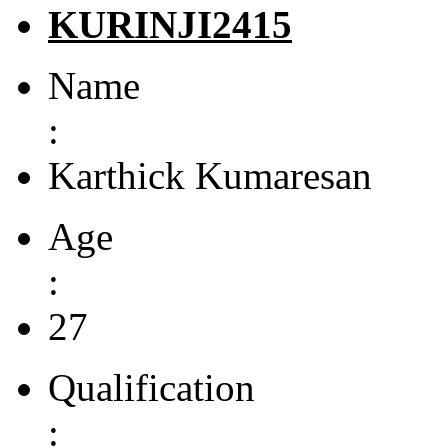
KURINJI2415
Name
:
Karthick Kumaresan
Age
:
27
Qualification
: