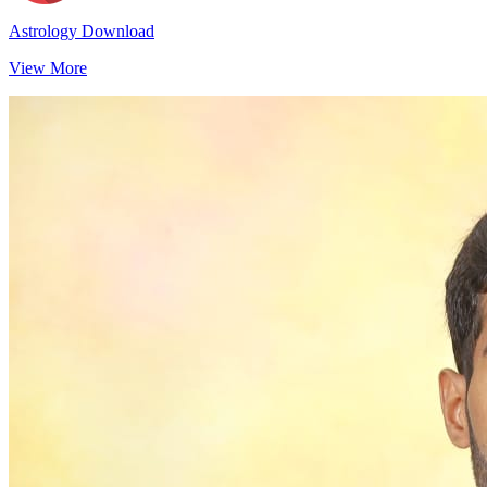
Astrology Download
View More