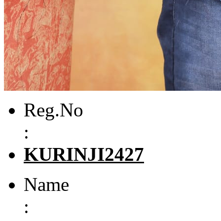
Reg.No
:
KURINJI2427
Name
: