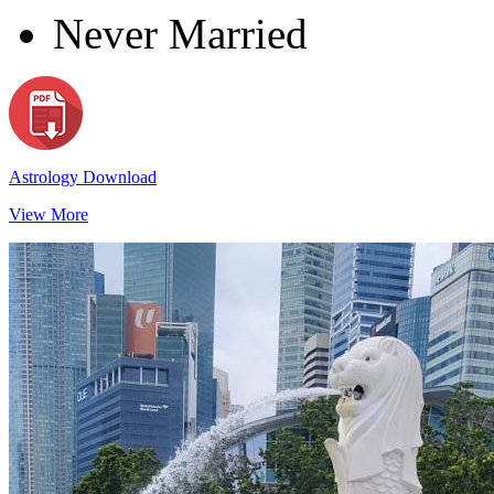
Never Married
Astrology Download
View More