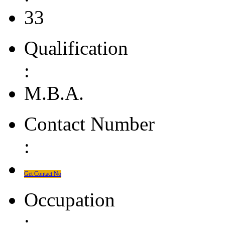
33
Qualification
:
M.B.A.
Contact Number
:
Get Contact No
Occupation
: