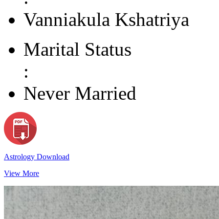
Vanniakula Kshatriya
Marital Status
:
Never Married
Astrology Download
View More