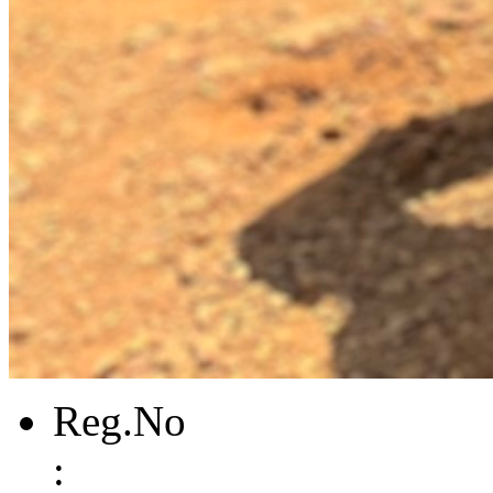
Reg.No
: