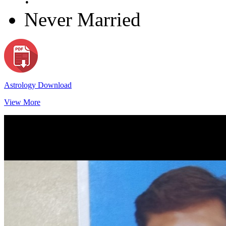
Never Married
Astrology Download
View More