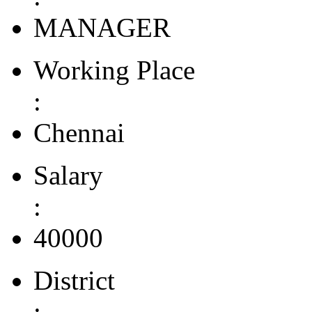
MANAGER
Working Place
:
Chennai
Salary
:
40000
District
: