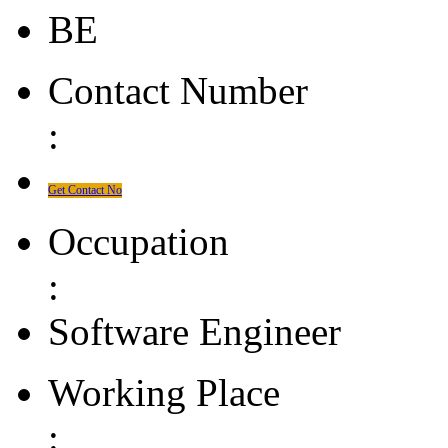
BE
Contact Number
:
Get Contact No
Occupation
:
Software Engineer
Working Place
: