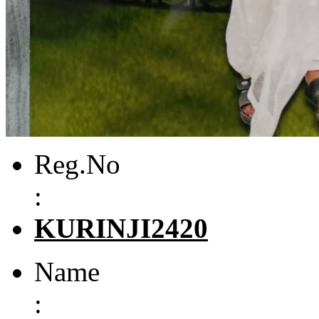
Reg.No
:
KURINJI2420
Name
: