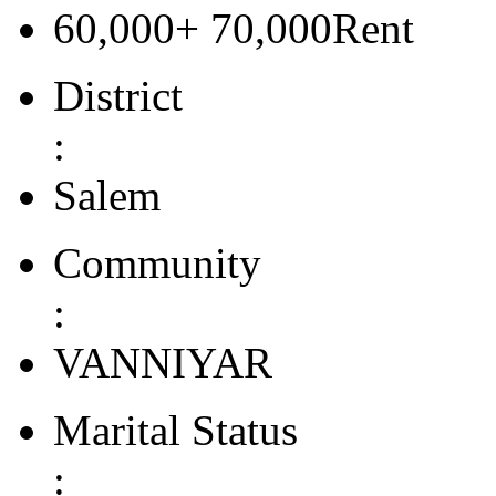
60,000+ 70,000Rent
District
:
Salem
Community
:
VANNIYAR
Marital Status
: