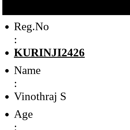
Reg.No
:
KURINJI2426
Name
:
Vinothraj S
Age
: