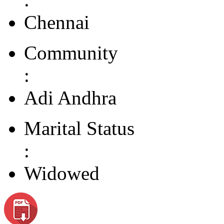
Chennai
Community
:
Adi Andhra
Marital Status
:
Widowed