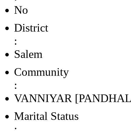
No
District
:
Salem
Community
:
VANNIYAR [PANDHAL
Marital Status
: