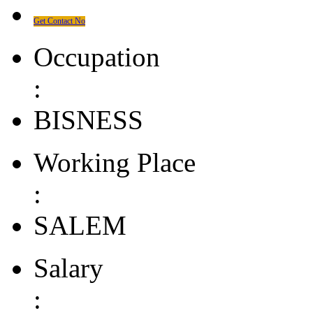
Get Contact No
Occupation
:
BISNESS
Working Place
:
SALEM
Salary
: