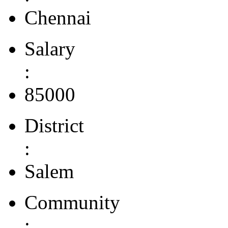
Chennai
Salary
:
85000
District
:
Salem
Community
: