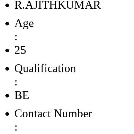
R.AJITHKUMAR
Age
:
25
Qualification
:
BE
Contact Number
: