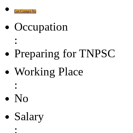
Get Contact No
Occupation
:
Preparing for TNPSC
Working Place
:
No
Salary
: