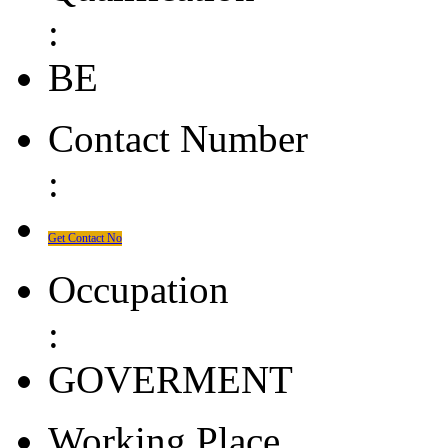
:
BE
Contact Number
:
Get Contact No
Occupation
:
GOVERMENT
Working Place