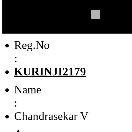
Reg.No
:
KURINJI2179
Name
:
Chandrasekar V