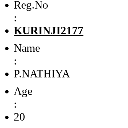
Reg.No
:
KURINJI2177
Name
:
P.NATHIYA
Age
:
20