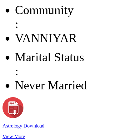
Community
:
VANNIYAR
Marital Status
:
Never Married
Astrology Download
View More