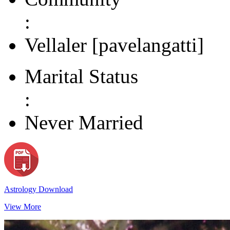
:
Vellaler [pavelangatti]
Marital Status
:
Never Married
Astrology Download
View More