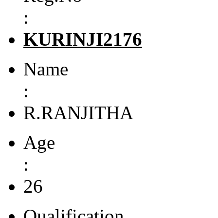
:
KURINJI2176
Name
:
R.RANJITHA
Age
:
26
Qualification