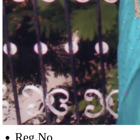
Reg.No