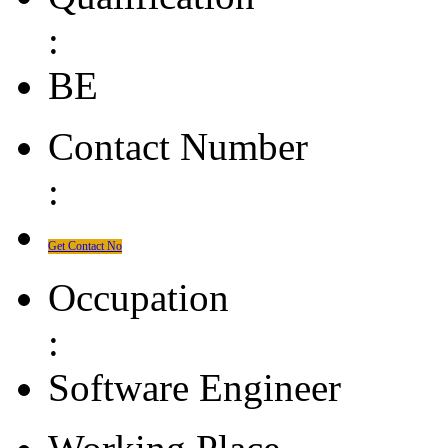
:
BE
Contact Number
:
Get Contact No
Occupation
:
Software Engineer