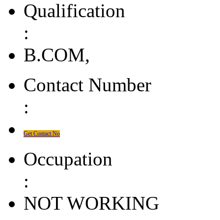
Qualification
:
B.COM,
Contact Number
:
Get Contact No
Occupation
:
NOT WORKING