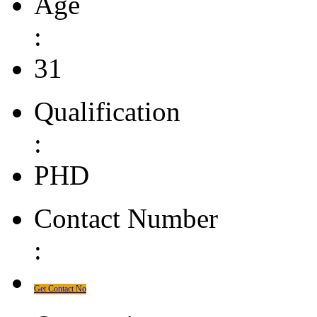
Age
:
31
Qualification
:
PHD
Contact Number
:
Get Contact No