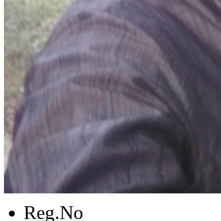
Reg.No