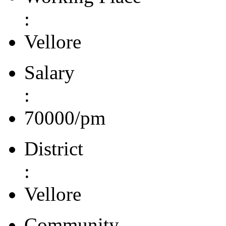
:
Vellore
Salary
:
70000/pm
District
:
Vellore
Community