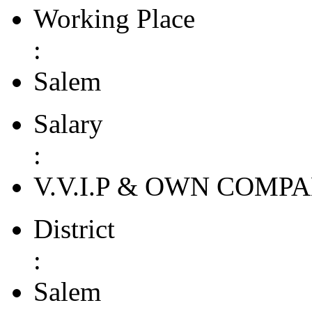
Working Place
:
Salem
Salary
:
V.V.I.P & OWN COMP
District
:
Salem