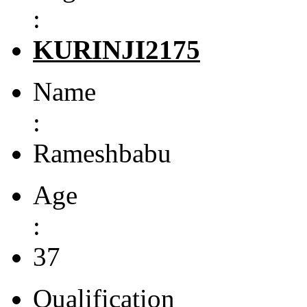
:
KURINJI2175
Name
:
Rameshbabu
Age
:
37
Qualification