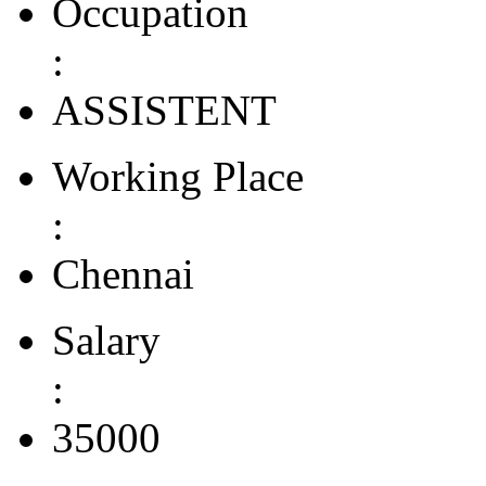
Occupation
:
ASSISTENT
Working Place
:
Chennai
Salary
:
35000