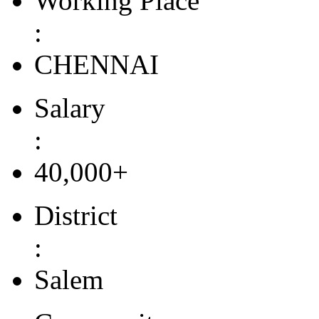
Working Place
:
CHENNAI
Salary
:
40,000+
District
:
Salem