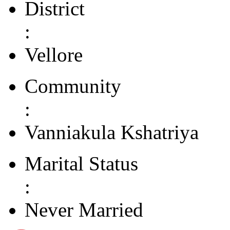
District
:
Vellore
Community
:
Vanniakula Kshatriya
Marital Status
:
Never Married