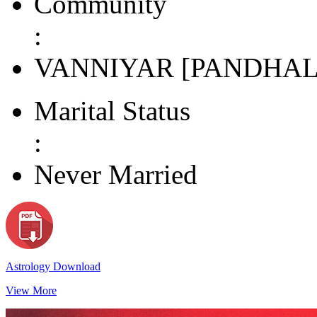
Community
:
VANNIYAR [PANDHAL
Marital Status
:
Never Married
Astrology Download
View More