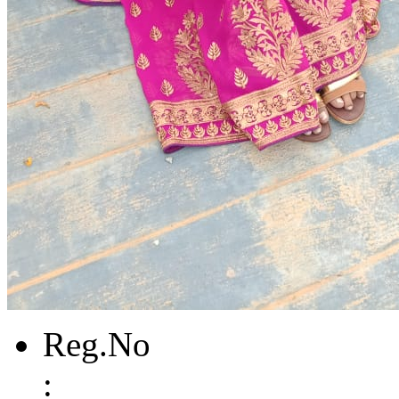
Reg.No
: