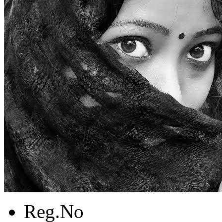
Reg.No