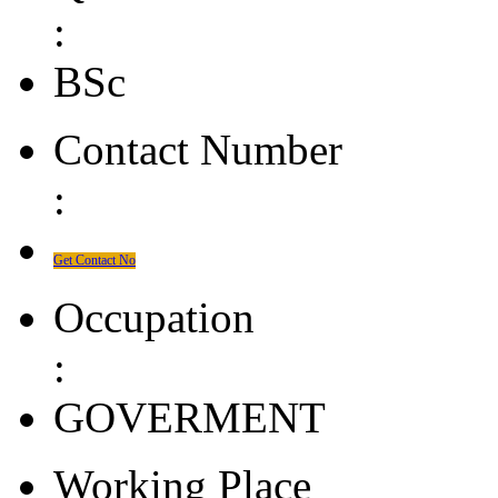
:
BSc
Contact Number
:
Get Contact No
Occupation
:
GOVERMENT
Working Place