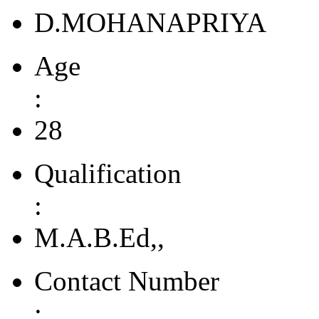
D.MOHANAPRIYA
Age
:
28
Qualification
:
M.A.B.Ed,,
Contact Number
: