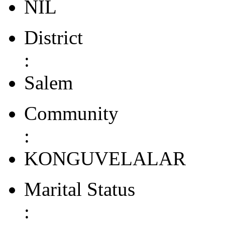
NIL
District
:
Salem
Community
:
KONGUVELALAR
Marital Status
: