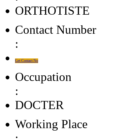
ORTHOTISTE
Contact Number
:
Get Contact No
Occupation
:
DOCTER
Working Place
: