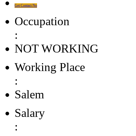
Get Contact No
Occupation
:
NOT WORKING
Working Place
:
Salem
Salary
: