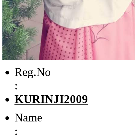
Reg.No
:
KURINJI2009
Name
: