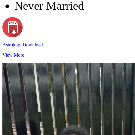
Never Married
Astrology Download
View More