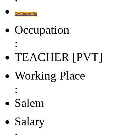
Get Contact No
Occupation
:
TEACHER [PVT]
Working Place
:
Salem
Salary
: