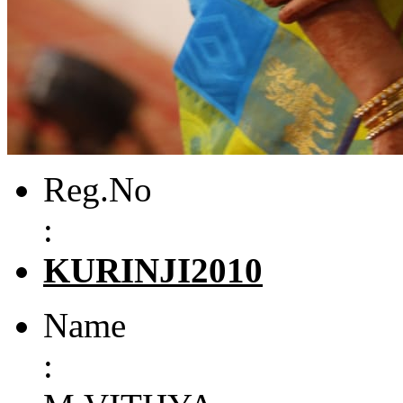
Reg.No
:
KURINJI2010
Name
: