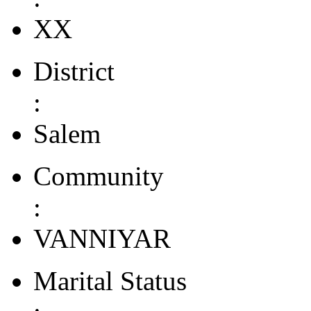
XX
District
:
Salem
Community
:
VANNIYAR
Marital Status