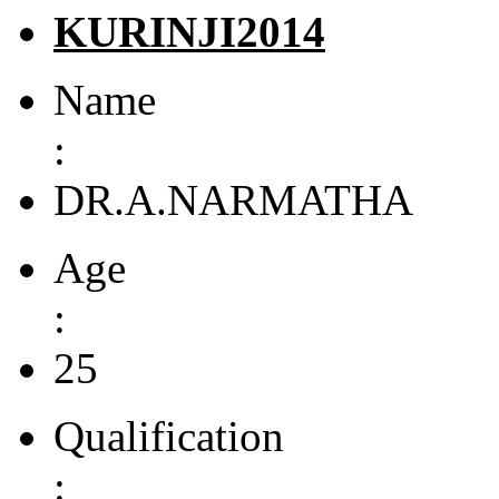
KURINJI2014
Name
:
DR.A.NARMATHA
Age
:
25
Qualification
: