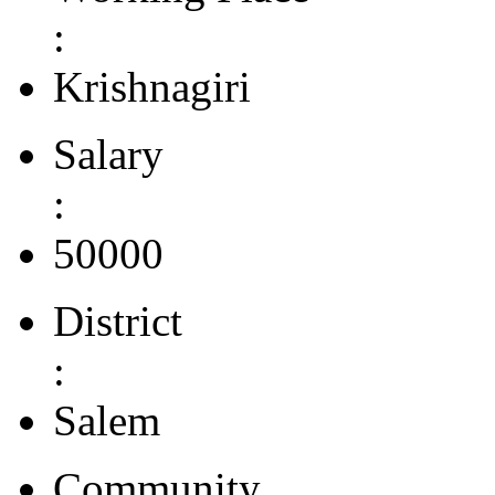
:
Krishnagiri
Salary
:
50000
District
:
Salem
Community