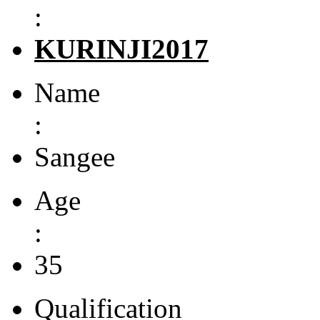
:
KURINJI2017
Name
:
Sangee
Age
:
35
Qualification