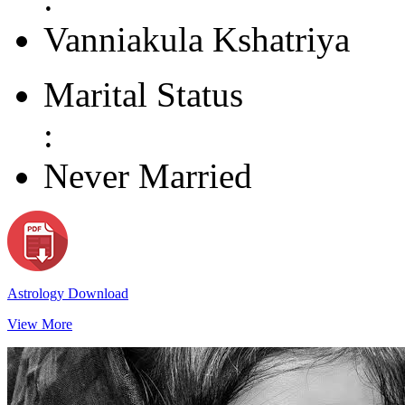
Vanniakula Kshatriya
Marital Status
:
Never Married
Astrology Download
View More