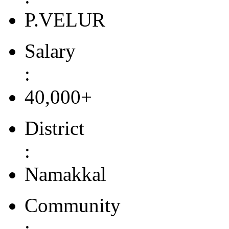
P.VELUR
Salary
:
40,000+
District
:
Namakkal
Community
: