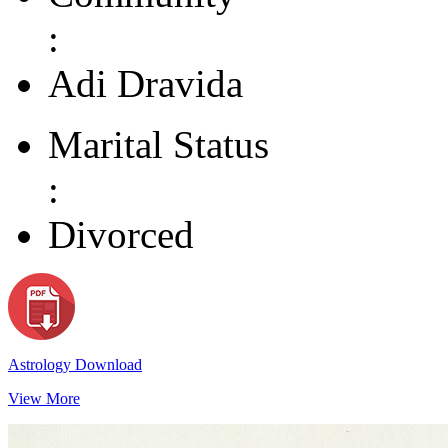
:
Adi Dravida
Marital Status
:
Divorced
Astrology Download
View More