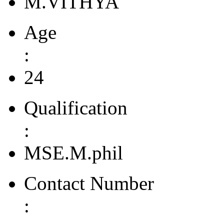
M.VITHYA
Age
:
24
Qualification
:
MSE.M.phil
Contact Number
: