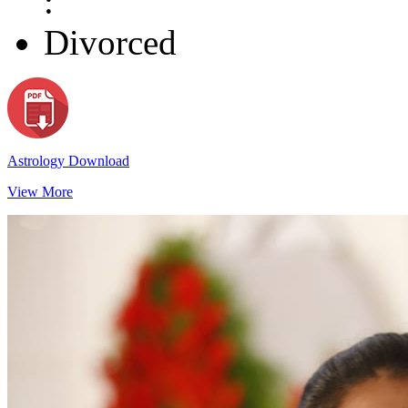
:
Divorced
Astrology Download
View More