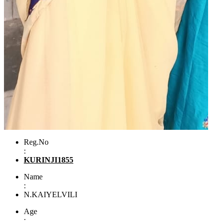
Reg.No
:
KURINJI1855
Name
:
N.KAIYELVILI
Age
: