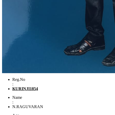
Reg.No
:
KURINJI1854
Name
:
N.RAGUVARAN