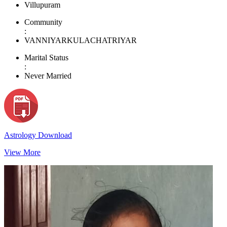
Villupuram
Community
:
VANNIYARKULACHATRIYAR
Marital Status
:
Never Married
Astrology Download
View More