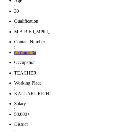
Age
:
30
Qualification
:
M.A.B.Ed,,MPhil,,
Contact Number
:
Get Contact No
Occupation
:
TEACHER
Working Place
:
KALLAKURICHI
Salary
:
50,000+
District
: