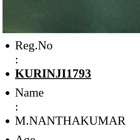
Reg.No
:
KURINJI1793
Name
:
M.NANTHAKUMAR
Age