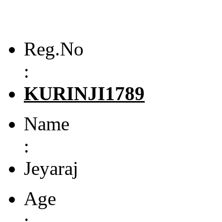
Reg.No
:
KURINJI1789
Name
:
Jeyaraj
Age
: