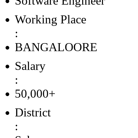
Software Engineer
Working Place
:
BANGALOORE
Salary
:
50,000+
District
: