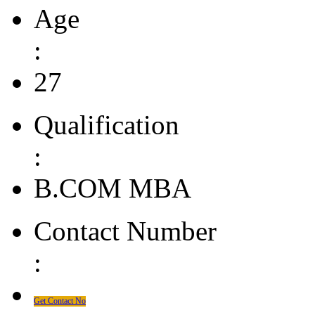
Age
:
27
Qualification
:
B.COM MBA
Contact Number
:
Get Contact No