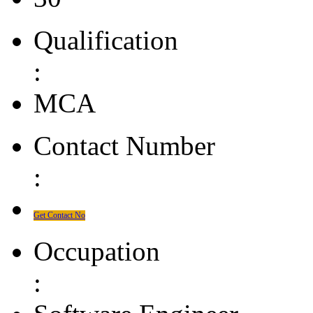
Qualification
:
MCA
Contact Number
:
Get Contact No
Occupation
: