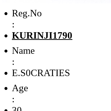
Reg.No
:
KURINJI1790
Name
:
E.S0CRATIES
Age
:
30