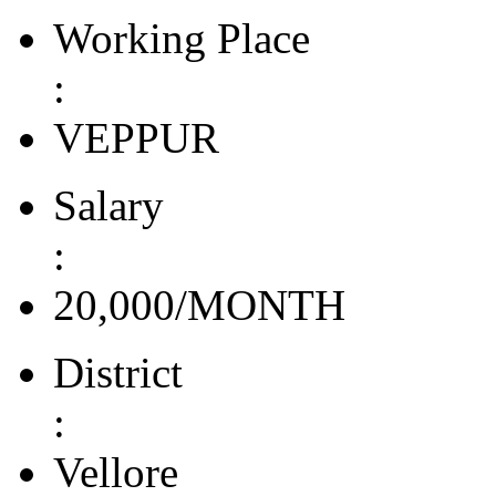
Working Place
:
VEPPUR
Salary
:
20,000/MONTH
District
:
Vellore