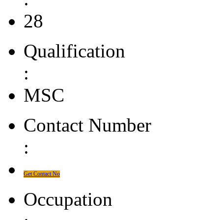
28
Qualification
:
MSC
Contact Number
:
Get Contact No
Occupation