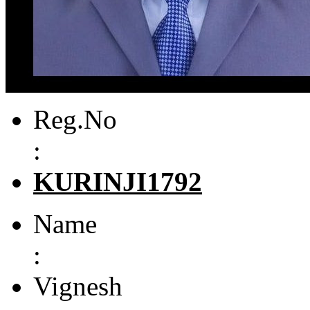
Reg.No
:
KURINJI1792
Name
:
Vignesh