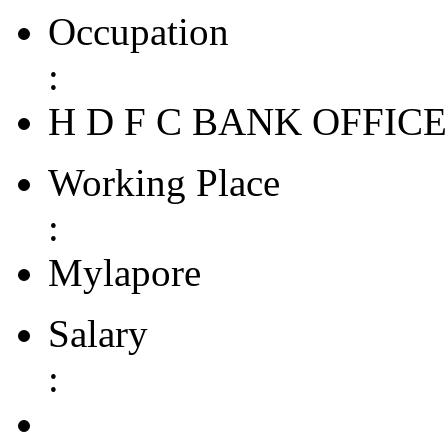
Occupation
:
H D F C BANK OFFIC
Working Place
:
Mylapore
Salary
: