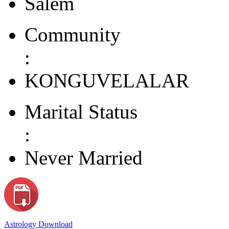
Salem
Community
:
KONGUVELALAR
Marital Status
:
Never Married
Astrology Download