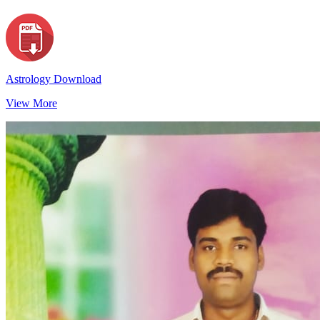
Astrology Download
View More