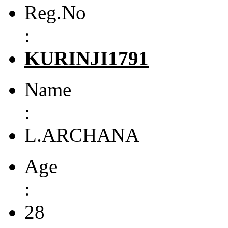
Reg.No
:
KURINJI1791
Name
:
L.ARCHANA
Age
:
28