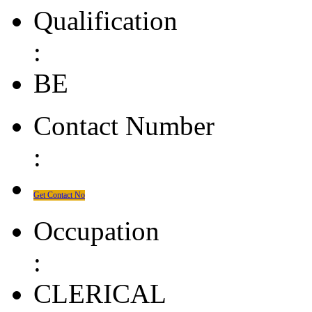
Qualification
:
BE
Contact Number
:
Get Contact No
Occupation
:
CLERICAL