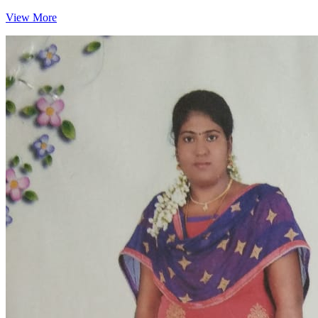
View More