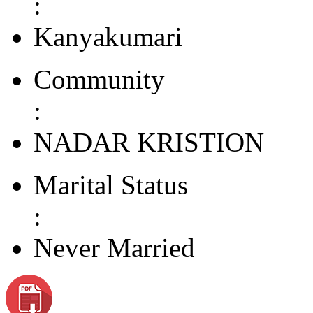
:
Kanyakumari
Community
:
NADAR KRISTION
Marital Status
:
Never Married