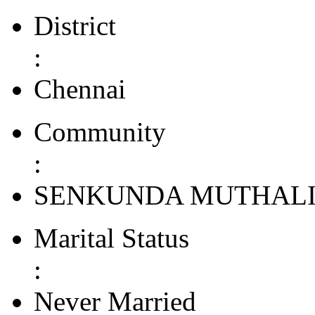
District
:
Chennai
Community
:
SENKUNDA MUTHAL
Marital Status
:
Never Married