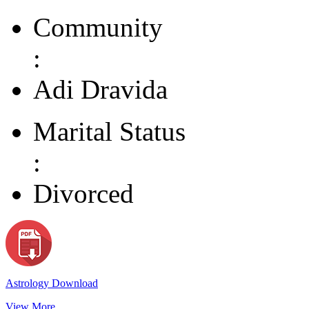
Community
:
Adi Dravida
Marital Status
:
Divorced
Astrology Download
View More