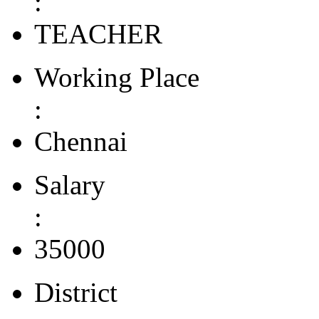
:
TEACHER
Working Place
:
Chennai
Salary
:
35000
District