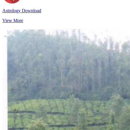
Astrology Download
View More