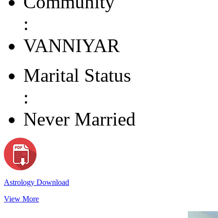
Community
:
VANNIYAR
Marital Status
:
Never Married
Astrology Download
View More