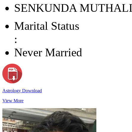
SENKUNDA MUTHAL
Marital Status
:
Never Married
Astrology Download
View More