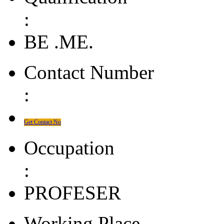
:
BE .ME.
Contact Number
:
Get Contact No
Occupation
:
PROFESER
Working Place