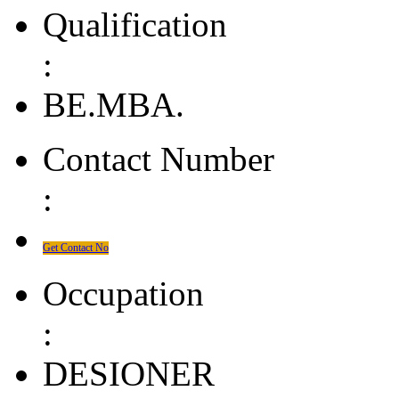
Qualification
:
BE.MBA.
Contact Number
:
Get Contact No
Occupation
:
DESIONER