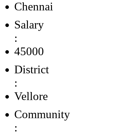
Chennai
Salary
:
45000
District
:
Vellore
Community
: