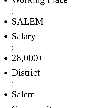
:
SALEM
Salary
:
28,000+
District
:
Salem