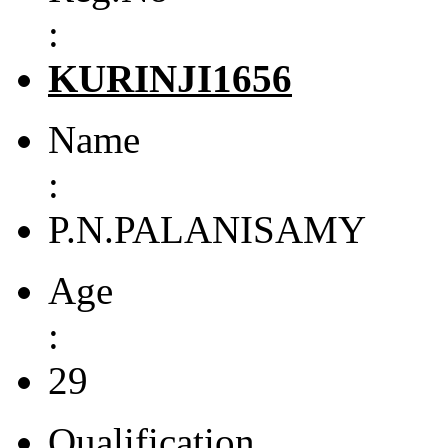
:
KURINJI1656
Name
:
P.N.PALANISAMY
Age
:
29
Qualification