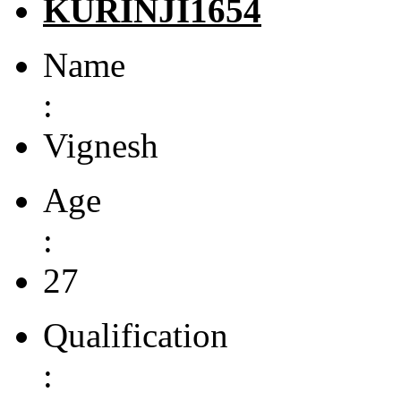
KURINJI1654
Name
:
Vignesh
Age
:
27
Qualification
: