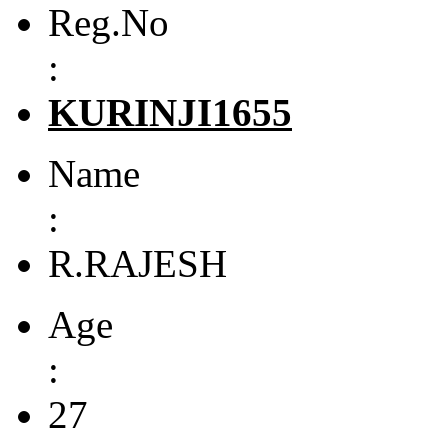
Reg.No
:
KURINJI1655
Name
:
R.RAJESH
Age
:
27