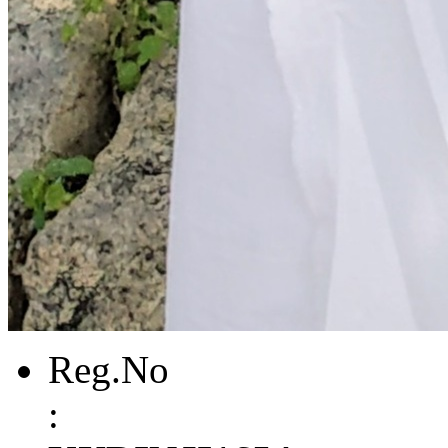
Reg.No
: