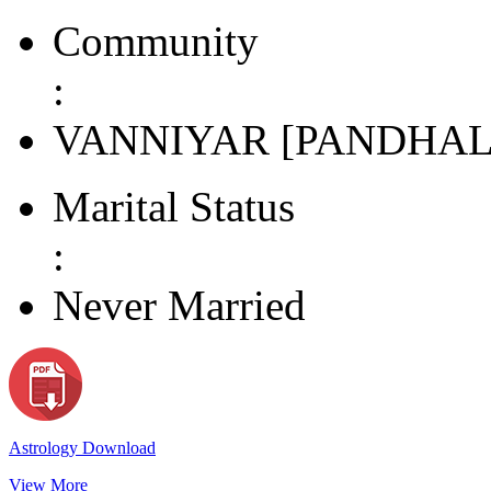
Community
:
VANNIYAR [PANDHAL
Marital Status
:
Never Married
Astrology Download
View More