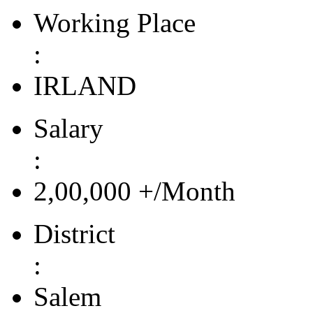
Working Place
:
IRLAND
Salary
:
2,00,000 +/Month
District
:
Salem