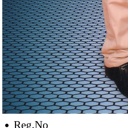
Reg.No