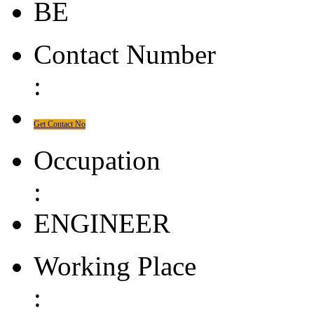
BE
Contact Number
:
Get Contact No
Occupation
:
ENGINEER
Working Place
: